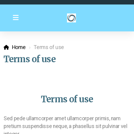
Home
Terms of use
Terms of use
Terms of use
Sed pede ullamcorper amet ullamcorper primis, nam
pretium suspendisse neque, a phasellus sit pulvinar vel