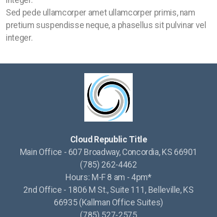
integer.
Sed pede ullamcorper amet ullamcorper primis, nam
pretium suspendisse neque, a phasellus sit pulvinar vel
integer.
Cloud Republic Title
Main Office - 607 Broadway, Concordia, KS 66901
(785) 262-4462
Hours: M-F 8 am - 4pm*
2nd Office - 1806 M St., Suite 111, Belleville, KS
66935 (Kallman Office Suites)
(785) 527-2575