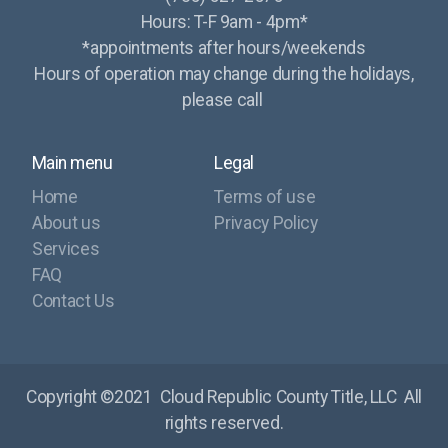
Hours: T-F 9am - 4pm*
*appointments after hours/weekends
Hours of operation may change during the holidays,
please call
Main menu
Legal
Home
Terms of use
About us
Privacy Policy
Services
FAQ
Contact Us
Copyright ©2021
Cloud Republic County Title, LLC
All
rights reserved.