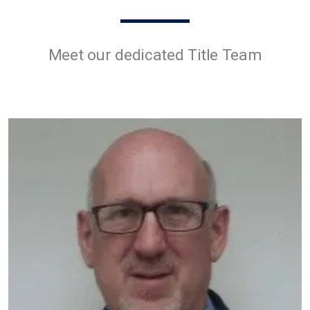
Meet our dedicated Title Team