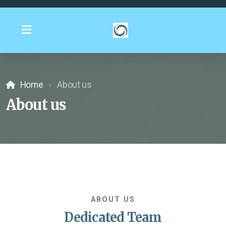
Home
About us
About us
ABOUT US
Dedicated Team