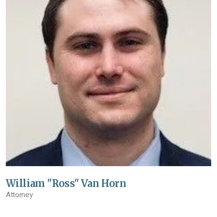
William "Ross" Van Horn
Attorney