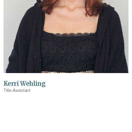
Kerri Wehling
Title Assistant