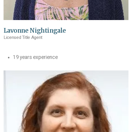
Lavonne Nightingale
Licensed Title Agent
19 years experience