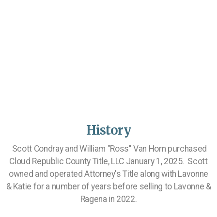
History
Scott Condray and William "Ross" Van Horn purchased
Cloud Republic County Title, LLC January 1, 2025. Scott
owned and operated Attorney's Title along with Lavonne
& Katie for a number of years before selling to Lavonne &
Ragena in 2022.