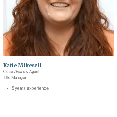
Katie Mikesell
Closer/Escrow Agent
Title Manager
5 years experience