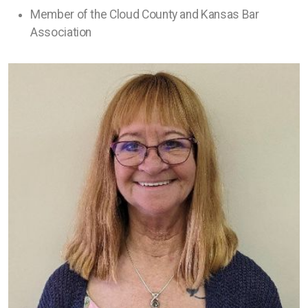
Member of the Cloud County and Kansas Bar
Association