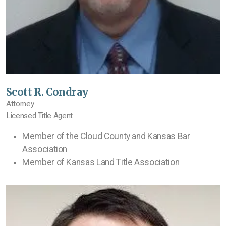
Scott R. Condray
Attorney
Licensed Title Agent
Member of the Cloud County and Kansas Bar
Association
Member of Kansas Land Title Association