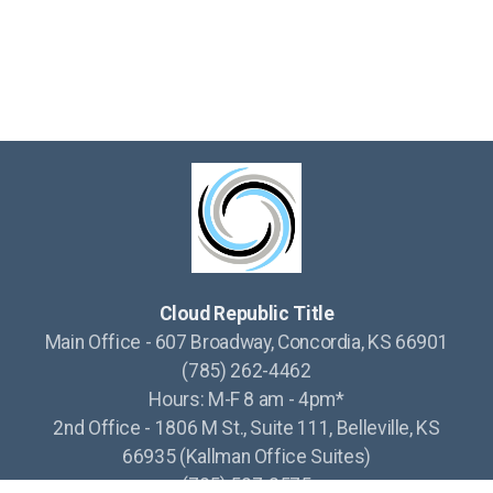
Cloud Republic Title
Main Office - 607 Broadway, Concordia, KS 66901
(785) 262-4462
Hours: M-F 8 am - 4pm*
2nd Office - 1806 M St., Suite 111, Belleville, KS
66935 (Kallman Office Suites)
(785) 527-2575